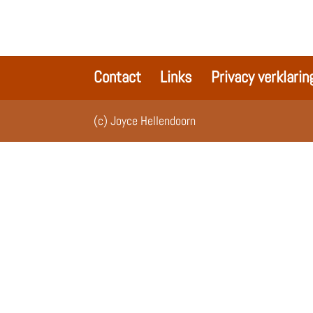
Contact
Links
Privacy verklarin
(c) Joyce Hellendoorn