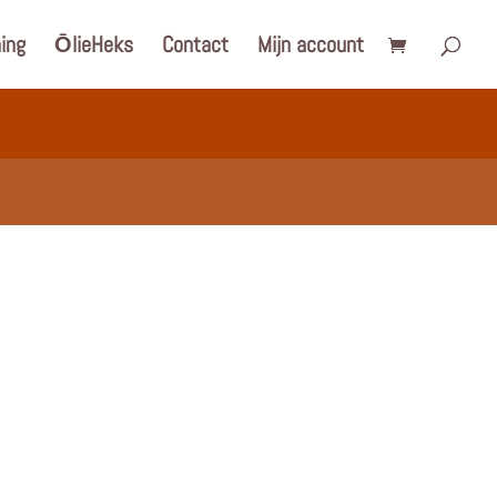
ing
ŌlieHeks
Contact
Mijn account