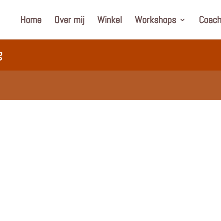
Home
Over mij
Winkel
Workshops
Coach
g